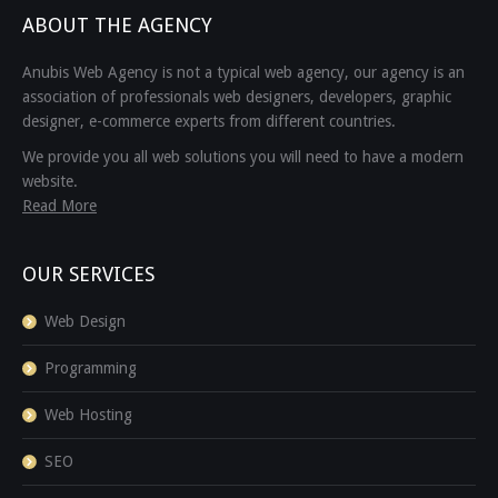
ABOUT THE AGENCY
Anubis Web Agency is not a typical web agency, our agency is an
association of professionals web designers, developers, graphic
designer, e-commerce experts from different countries.
We provide you all web solutions you will need to have a modern
website.
Read More
OUR SERVICES
Web Design
Programming
Web Hosting
SEO