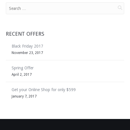
RECENT OFFERS
Black Friday 2017
November 23, 2017
Spring Offer
April 2, 2017
Get your Online Shop for only $599
January 7, 2017