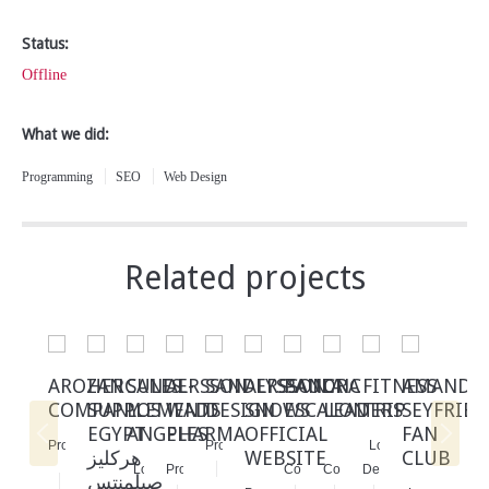
Status:
Offline
What we did:
Programming
SEO
Web Design
Related projects
AROZAN
HERCULES
SANDERSSON
AL-
SANDERSSON
ALYSSANDRA
PAULA
CNC
FITNESS
AMANDA
COMPANY
SUPPLEMENTS
LOS
WADI
DESIGN
SNOWS
ESCALON
LEADERS
TRIP
SEYFRIED
EGYPT
ANGELES
PHARMA
OFFICIAL
FAN
Programming
Programming
E-
E-
Logo
هركليز
WEBSITE
CLUB
Web
Logo
Programming
SEO
Commerce
Commerce
Design
صبلمنتس