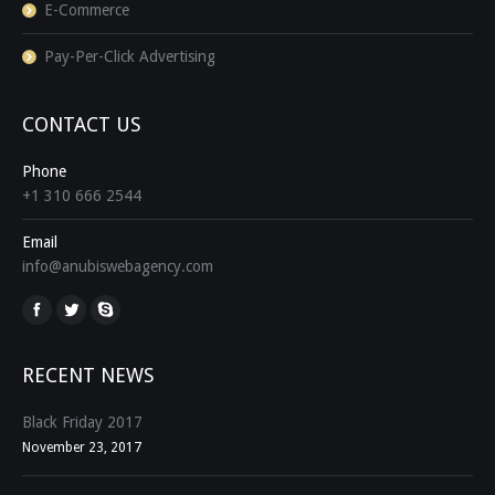
E-Commerce
Pay-Per-Click Advertising
CONTACT US
Phone
+1 310 666 2544
Email
info@anubiswebagency.com
Find us on:
RECENT NEWS
Black Friday 2017
November 23, 2017