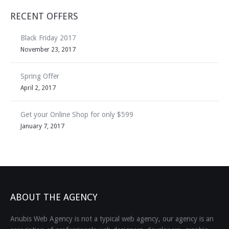
RECENT OFFERS
Black Friday 2017
November 23, 2017
Spring Offer
April 2, 2017
Get your Online Shop for only $599
January 7, 2017
ABOUT THE AGENCY
Anubis Web Agency is not a typical web agency, our agency is an