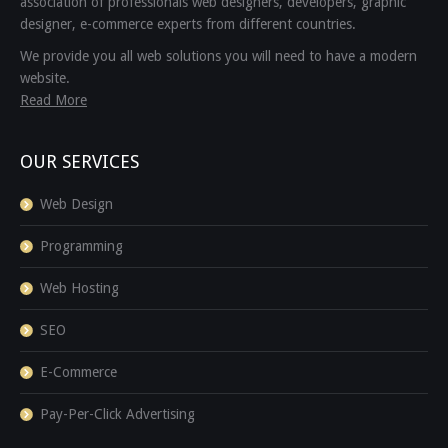
association of professionals web designers, developers, graphic
designer, e-commerce experts from different countries.
We provide you all web solutions you will need to have a modern
website.
Read More
OUR SERVICES
Web Design
Programming
Web Hosting
SEO
E-Commerce
Pay-Per-Click Advertising