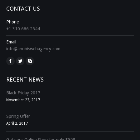
CONTACT US
Phone
+1 310 666 2544
Email
info@anubiswebagency.com
Find us on:
RECENT NEWS
Black Friday 2017
November 23, 2017
Spring Offer
April 2, 2017
Get your Online Shop for only $599