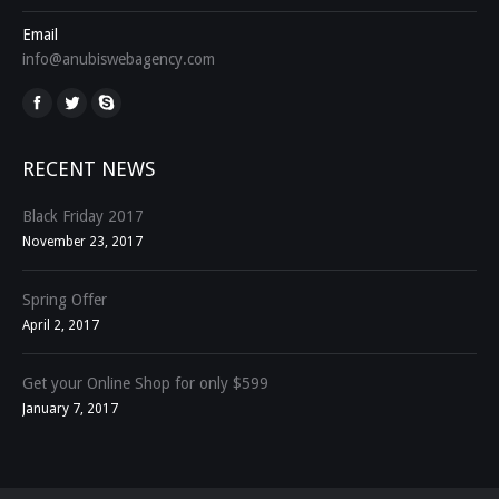
Email
info@anubiswebagency.com
Find us on:
RECENT NEWS
Black Friday 2017
November 23, 2017
Spring Offer
April 2, 2017
Get your Online Shop for only $599
January 7, 2017