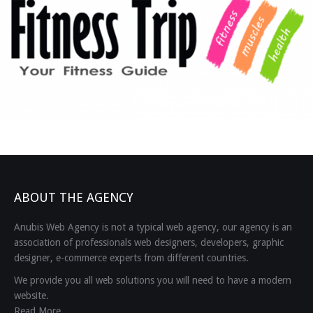
ABOUT THE AGENCY
Anubis Web Agency is not a typical web agency, our agency is an
association of professionals web designers, developers, graphic
designer, e-commerce experts from different countries.
We provide you all web solutions you will need to have a modern
website.
Read More