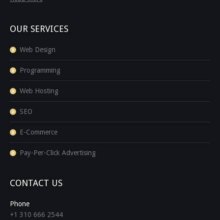
OUR SERVICES
Web Design
Programming
Web Hosting
SEO
E-Commerce
Pay-Per-Click Advertising
CONTACT US
Phone
+1 310 666 2544