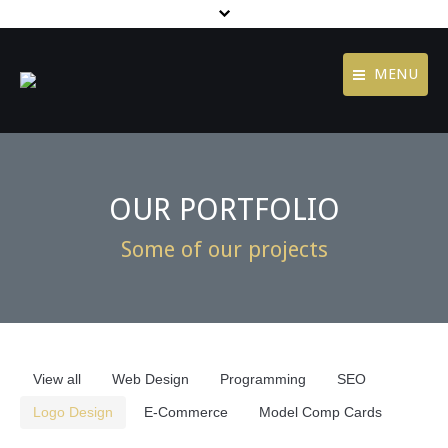
MENU
Contact
Home
Jobs
Agency
OUR PORTFOLIO
Terms of Use
Services
Some of our projects
Privacy Policy
Portfolio
footer menu
Blog
Contact
View all
Web Design
Programming
SEO
Logo Design
E-Commerce
Model Comp Cards