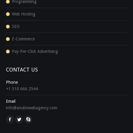
Programming
Web Hosting
SEO
E-Commerce
Pay-Per-Click Advertising
CONTACT US
Phone
+1 310 666 2544
Email
info@anubiswebagency.com
Find us on: