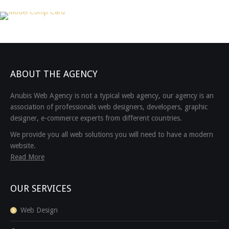
ABOUT THE AGENCY
Anubis Web Agency is not a typical web agency, our agency is an
association of professionals web designers, developers, graphic
designer, e-commerce experts from different countries.
We provide you all web solutions you will need to have a modern
website.
Read More
OUR SERVICES
Web Design