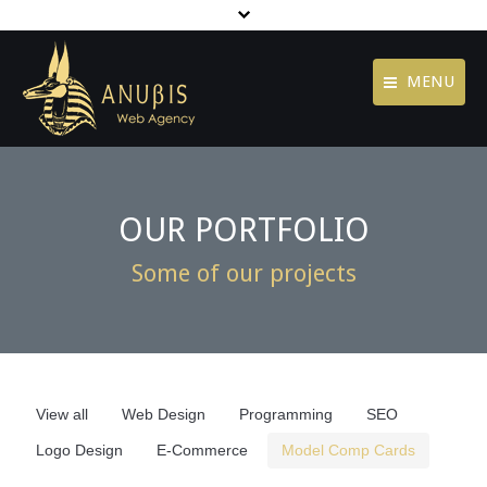
MENU
Contact
Home
Jobs
Agency
OUR PORTFOLIO
Terms of Use
Services
Some of our projects
Privacy Policy
Portfolio
footer menu
Blog
Contact
View all
Web Design
Programming
SEO
Logo Design
E-Commerce
Model Comp Cards