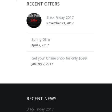
RECENT OFFERS
Black Friday 2017
November 23, 2017
Spring Offer
April 2, 2017
Get your Online Shop for only $599
January 7, 2017
RECENT NEWS
Black Friday 2017