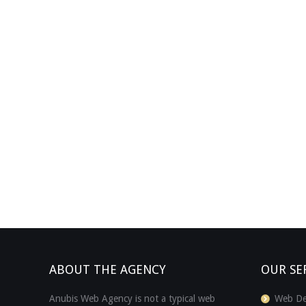
ABOUT THE AGENCY
OUR SE
Anubis Web Agency is not a typical web
Web De