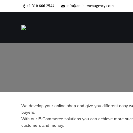
+1 310 666 2544
info@anubiswebagency.com
We develop your online shop and give you different easy wa
buyers.
With our E-Commerce solutions you can achieve more succ
customers and money.