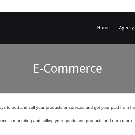
Home
Agency
E-Commerce
ys to add and sell your products or services and get your paid from th
ess in marketing and selling your goods and products and earn more