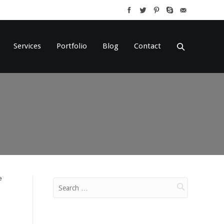
Services
Portfolio
Blog
Contact
e