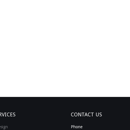
RVICES
CONTACT US
sign
Phone