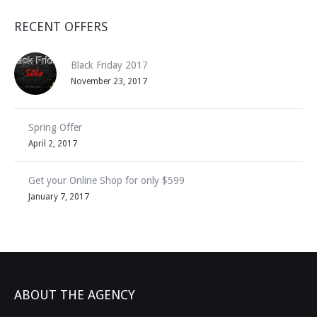
RECENT OFFERS
Black Friday 2017
November 23, 2017
Spring Offer
April 2, 2017
Get your Online Shop for only $599
January 7, 2017
ABOUT THE AGENCY