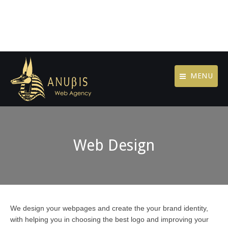
MENU
Web Design
We design your webpages and create the your brand identity,
with helping you in choosing the best logo and improving your