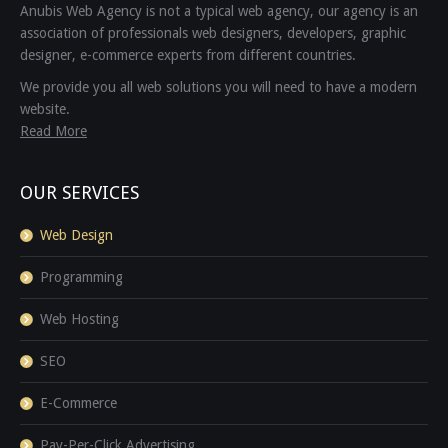
Anubis Web Agency is not a typical web agency, our agency is an
association of professionals web designers, developers, graphic
designer, e-commerce experts from different countries.
We provide you all web solutions you will need to have a modern
website.
Read More
OUR SERVICES
Web Design
Programming
Web Hosting
SEO
E-Commerce
Pay-Per-Click Advertising