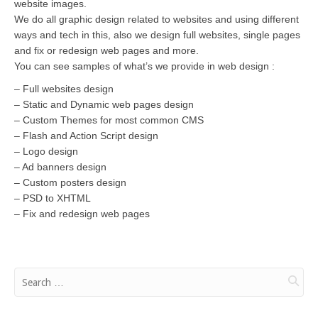
website images.
We do all graphic design related to websites and using different
ways and tech in this, also we design full websites, single pages
and fix or redesign web pages and more.
You can see samples of what’s we provide in web design :
– Full websites design
– Static and Dynamic web pages design
– Custom Themes for most common CMS
– Flash and Action Script design
– Logo design
– Ad banners design
– Custom posters design
– PSD to XHTML
– Fix and redesign web pages