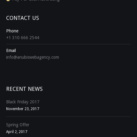
CONTACT US
Phone
+1 310 666 2544
Email
info@anubiswebagency.com
Find us on:
RECENT NEWS
Black Friday 2017
November 23, 2017
Spring Offer
April 2, 2017