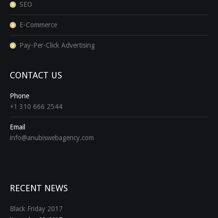
SEO
E-Commerce
Pay-Per-Click Advertising
CONTACT US
Phone
+1 310 666 2544
Email
info@anubiswebagency.com
Find us on:
RECENT NEWS
Black Friday 2017