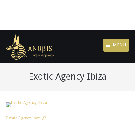
MENU
Exotic Agency Ibiza
Exotic Agency Ibiza