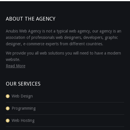
ABOUT THE AGENCY
Anubis Web Agency is not a typical web agency, our agency is an
association of professionals web designers, developers, graphic
designer, e-commerce experts from different countries.
We provide you all web solutions you will need to have a modern
website.
Read More
OUR SERVICES
Web Design
Programming
Web Hosting