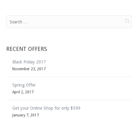
RECENT OFFERS
Black Friday 2017
November 23, 2017
Spring Offer
April 2, 2017
Get your Online Shop for only $599
January 7, 2017