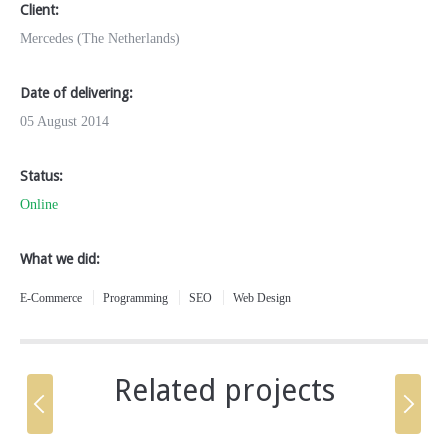
Client:
Mercedes (The Netherlands)
Date of delivering:
05 August 2014
Status:
Online
What we did:
E-Commerce
Programming
SEO
Web Design
Related projects