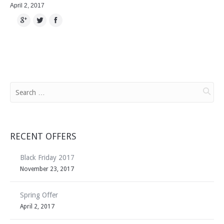
April 2, 2017
Google+
Twitter
Facebook
RECENT OFFERS
Black Friday 2017
November 23, 2017
Spring Offer
April 2, 2017