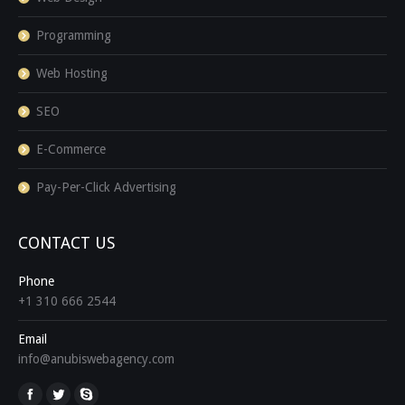
Programming
Web Hosting
SEO
E-Commerce
Pay-Per-Click Advertising
CONTACT US
Phone
+1 310 666 2544
Email
info@anubiswebagency.com
Find us on: