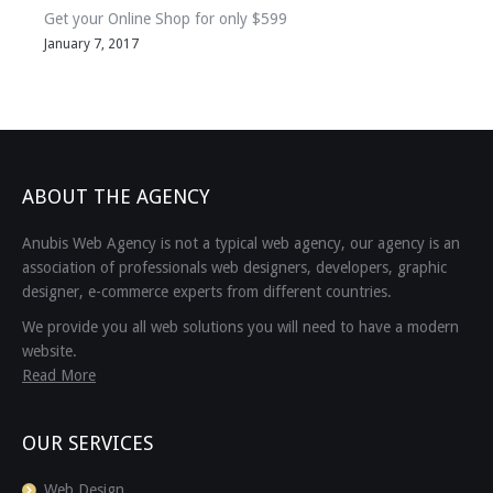
Get your Online Shop for only $599
January 7, 2017
ABOUT THE AGENCY
Anubis Web Agency is not a typical web agency, our agency is an
association of professionals web designers, developers, graphic
designer, e-commerce experts from different countries.
We provide you all web solutions you will need to have a modern
website.
Read More
OUR SERVICES
Web Design