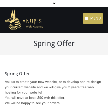
MENU
Contact
Home
Spring Offer
Jobs
Agency
Terms of Use
Services
Privacy Policy
Portfolio
footer menu
Spring Offer
Blog
Ask us to create your new website, or to develop and re-design
Contact
your current website and we will give you 2 years free web
hosting for your website!
You will save at least $90 with this offer.
We will be happy to see your orders.